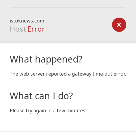
istoknews.com
Host
Error
What happened?
The web server reported a gateway time-out error.
What can I do?
Please try again in a few minutes.