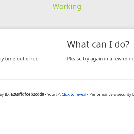
Working
What can I do?
y time-out error.
Please try again in a few minu
ay ID:
a269ffdfceb2cdd8
•
Your IP:
Click to reveal
•
Performance & security 