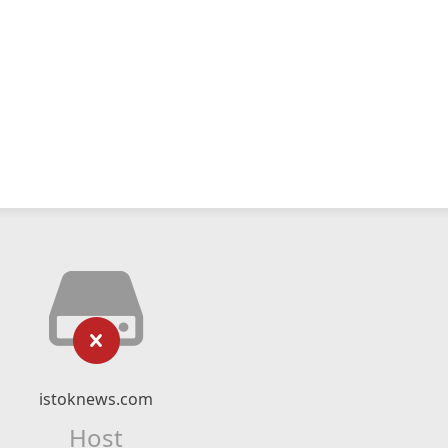
istoknews.com
Host