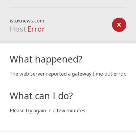
istoknews.com
Host
Error
What happened?
The web server reported a gateway time-out error.
What can I do?
Please try again in a few minutes.