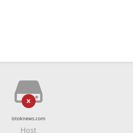
istoknews.com
Host