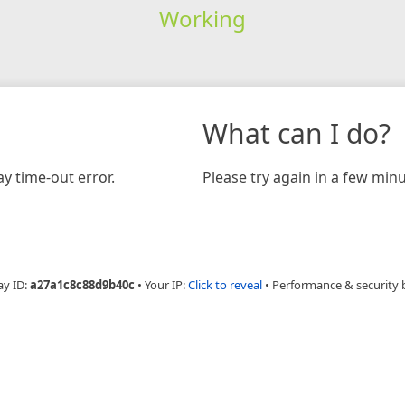
Working
What can I do?
y time-out error.
Please try again in a few minu
ay ID:
a27a1c8c88d9b40c
•
Your IP:
Click to reveal
•
Performance & security 