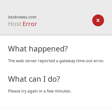
istoknews.com
Host
Error
What happened?
The web server reported a gateway time-out error.
What can I do?
Please try again in a few minutes.