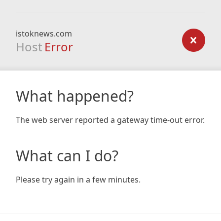
istoknews.com
Host
Error
What happened?
The web server reported a gateway time-out error.
What can I do?
Please try again in a few minutes.