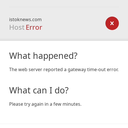
istoknews.com
Host
Error
What happened?
The web server reported a gateway time-out error.
What can I do?
Please try again in a few minutes.