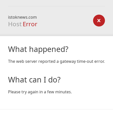
istoknews.com
Host
Error
What happened?
The web server reported a gateway time-out error.
What can I do?
Please try again in a few minutes.