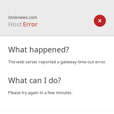
istoknews.com
Host
Error
What happened?
The web server reported a gateway time-out error.
What can I do?
Please try again in a few minutes.