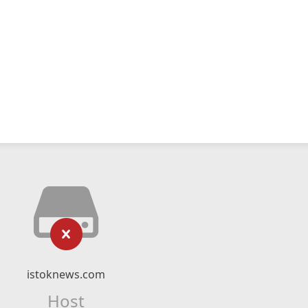
istoknews.com
Host