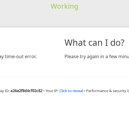
Working
What can I do?
y time-out error.
Please try again in a few minu
ay ID:
a26a2f8d4cf02c82
•
Your IP:
Click to reveal
•
Performance & security 