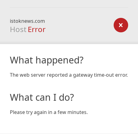
istoknews.com
Host
Error
What happened?
The web server reported a gateway time-out error.
What can I do?
Please try again in a few minutes.